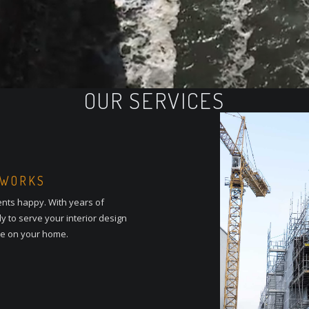
OUR SERVICES
 WORKS
ents happy. With years of
y to serve your interior design
le on your home.