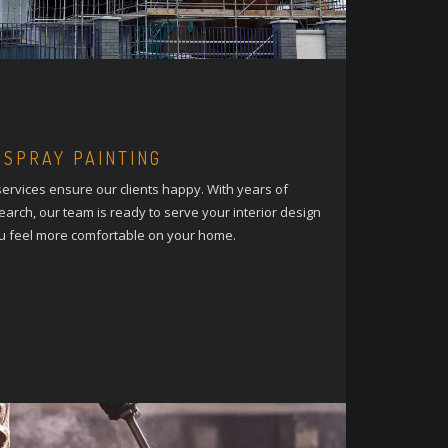
 SPRAY PAINTING
ervices ensure our clients happy. With years of
arch, our team is ready to serve your interior design
u feel more comfortable on your home.