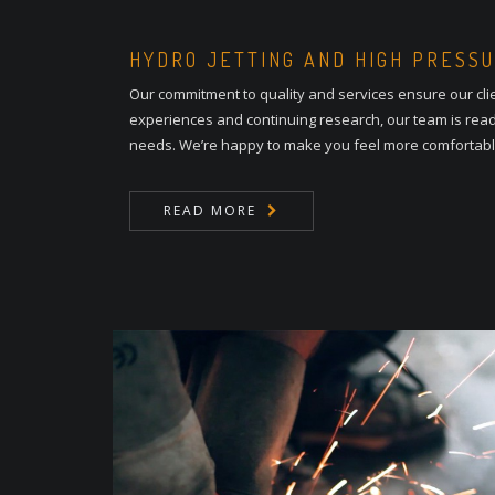
HYDRO JETTING AND HIGH PRESS
Our commitment to quality and services ensure our cli
experiences and continuing research, our team is read
needs. We’re happy to make you feel more comfortab
READ MORE